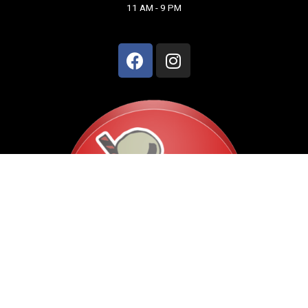
11 AM - 9 PM