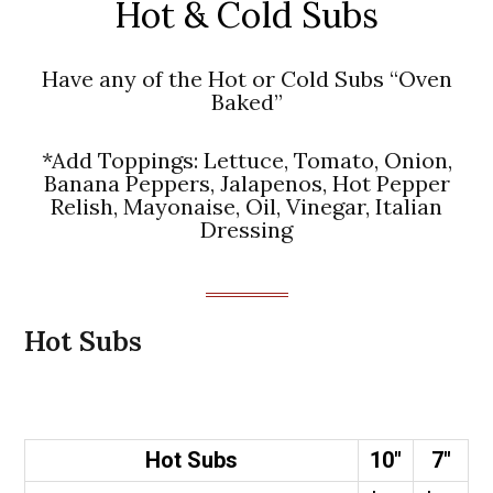
Hot & Cold Subs
Have any of the Hot or Cold Subs “Oven
Baked”
*Add Toppings: Lettuce, Tomato, Onion,
Banana Peppers, Jalapenos, Hot Pepper
Relish, Mayonaise, Oil, Vinegar, Italian
Dressing
Hot Subs
Hot Subs
10″
7″