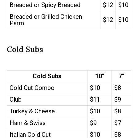
Breaded or Spicy Breaded
$12
$10
Breaded or Grilled Chicken
$12
$10
Parm
Cold Subs
Cold Subs
10″
7″
Cold Cut Combo
$10
$8
Club
$11
$9
Turkey & Cheese
$10
$8
Ham & Swiss
$9
$7
Italian Cold Cut
$10
$8