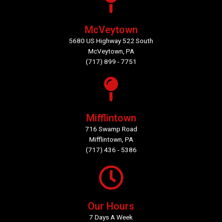
McVeytown
5680 US Highway 522 South
McVeytown, PA
(717) 899 - 7751
Mifflintown
716 Swamp Road
Mifflintown, PA
(717) 436 - 5386
Our Hours
7 Days A Week