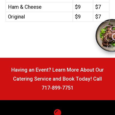
Ham & Cheese
$9
$7
Original
$9
$7
Having an Event? Learn More About Our
Catering Service and Book Today! Call
717-899-7751