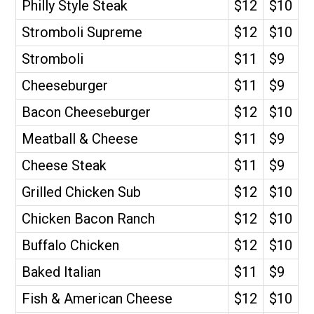
Philly Style Steak
$12
$10
Stromboli Supreme
$12
$10
Stromboli
$11
$9
Cheeseburger
$11
$9
Bacon Cheeseburger
$12
$10
Meatball & Cheese
$11
$9
Cheese Steak
$11
$9
Grilled Chicken Sub
$12
$10
Chicken Bacon Ranch
$12
$10
Buffalo Chicken
$12
$10
Baked Italian
$11
$9
Fish & American Cheese
$12
$10