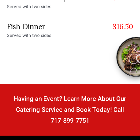
Served with two sides
Fish Dinner
$
16.50
Served with two sides
Having an Event? Learn More About Our
Catering Service and Book Today! Call
717-899-7751