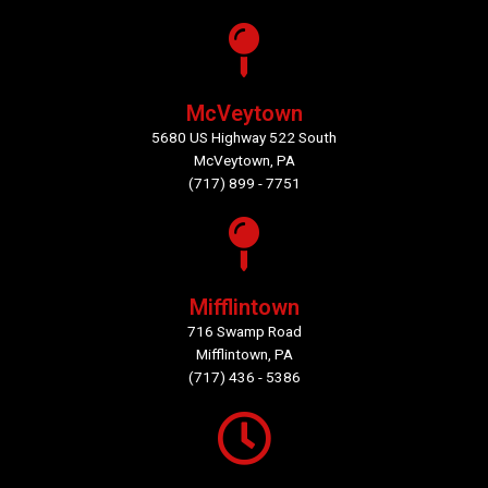
McVeytown
5680 US Highway 522 South
McVeytown, PA
(717) 899 - 7751
Mifflintown
716 Swamp Road
Mifflintown, PA
(717) 436 - 5386