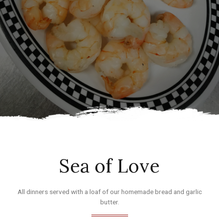
Sea of Love
All dinners served with a loaf of our homemade bread and garlic
butter.