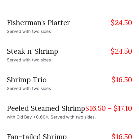
Fisherman’s Platter
$
24.50
Served with two sides
Steak n’ Shrimp
$
24.50
Served with two sides
Shrimp Trio
$
16.50
Served with two sides
Peeled Steamed Shrimp
$
16.50
–
$
17.10
with Old Bay +0.60¢. Served with two sides.
Fan-tailed Shrimp
$
16.50