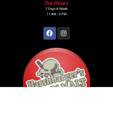
Our Hours
7 Days A Week
11 AM - 9 PM