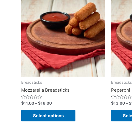
Breadsticks
Breadsticks
Mozzarella Breadsticks
Peperoni 
Rated
Rated
$
11.00
–
$
16.00
$
13.00
–
$
0
0
out
out
of
of
Select options
Sele
5
5