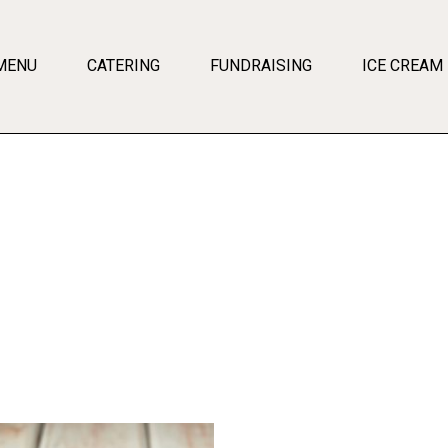
MENU
CATERING
FUNDRAISING
ICE CREAM