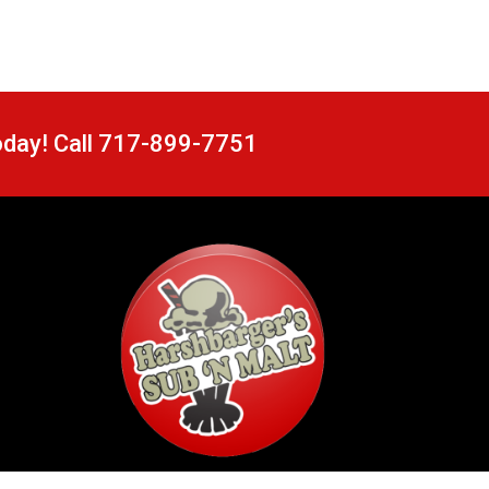
oday! Call 717-899-7751