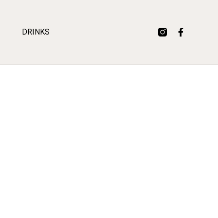
DRINKS