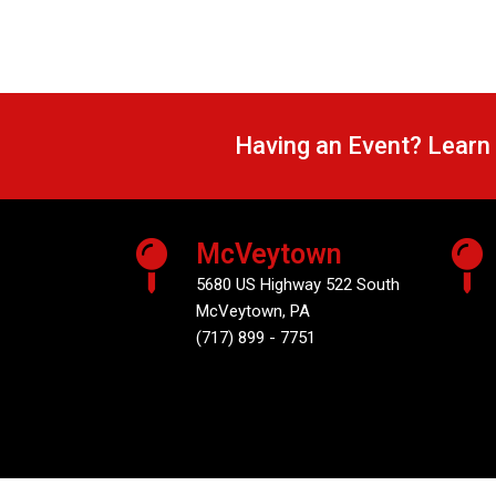
Having an Event? Learn
McVeytown
5680 US Highway 522 South
McVeytown, PA
(717) 899 - 7751