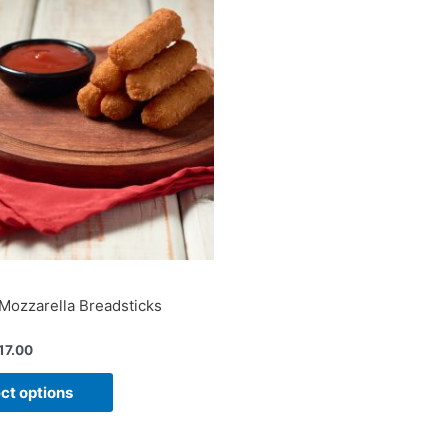
Mozzarella Breadsticks
17.00
ct options