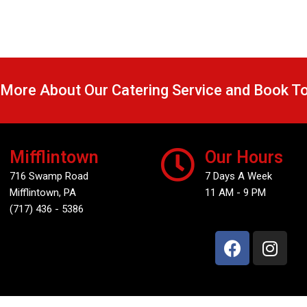
 More About Our Catering Service and Book T
Mifflintown
Our Hours
716 Swamp Road
7 Days A Week
Mifflintown, PA
11 AM - 9 PM
(717) 436 - 5386