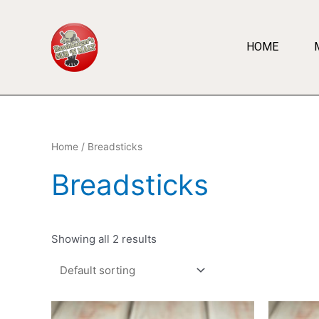
HOME
Home
/ Breadsticks
Breadsticks
Showing all 2 results