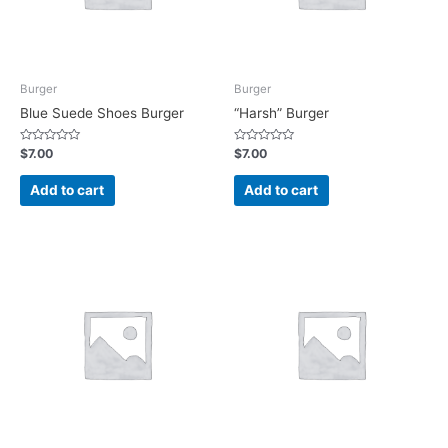
Burger
Burger
Blue Suede Shoes Burger
“Harsh” Burger
Rated
Rated
$
7.00
$
7.00
0
0
out
out
of
of
Add to cart
Add to cart
5
5