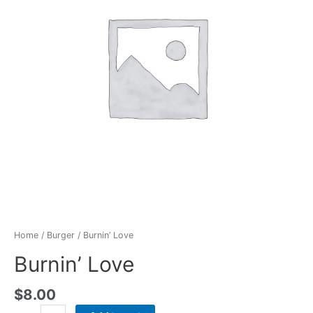
Home
/
Burger
/ Burnin’ Love
Burnin’ Love
$
8.00