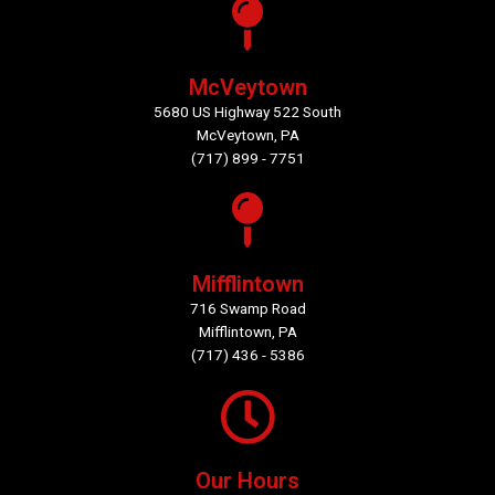
McVeytown
5680 US Highway 522 South
McVeytown, PA
(717) 899 - 7751
Mifflintown
716 Swamp Road
Mifflintown, PA
(717) 436 - 5386
Our Hours