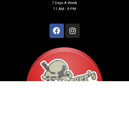
7 Days A Week
11 AM - 9 PM