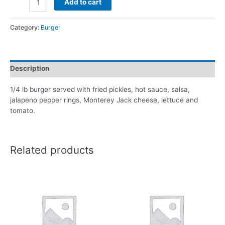
Add to cart
Category:
Burger
Description
1/4 lb burger served with fried pickles, hot sauce, salsa,
jalapeno pepper rings, Monterey Jack cheese, lettuce and
tomato.
Related products