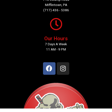
Mifflintown, PA
(717) 436 - 5386
Our Hours
7 Days A Week
11 AM - 9 PM