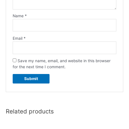
Name
*
Email
*
Save my name, email, and website in this browser
for the next time I comment.
Related products