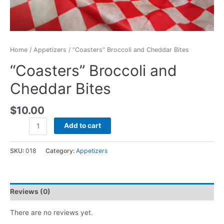
Home
/
Appetizers
/ “Coasters” Broccoli and Cheddar Bites
“Coasters” Broccoli and
Cheddar Bites
$
10.00
Add to cart
SKU:
018
Category:
Appetizers
Reviews (0)
There are no reviews yet.