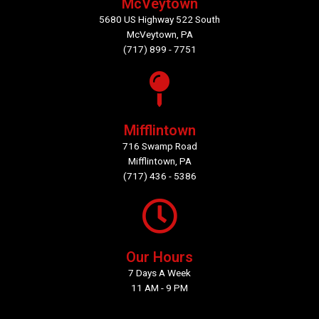
McVeytown
5680 US Highway 522 South
McVeytown, PA
(717) 899 - 7751
Mifflintown
716 Swamp Road
Mifflintown, PA
(717) 436 - 5386
Our Hours
7 Days A Week
11 AM - 9 PM