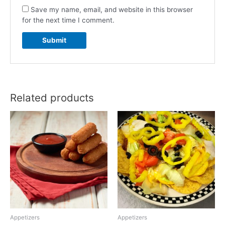
Save my name, email, and website in this browser
for the next time I comment.
Related products
Appetizers
Appetizers