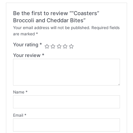
Be the first to review ““Coasters”
Broccoli and Cheddar Bites”
Your email address will not be published.
Required fields
are marked
*
Your rating
*
Your review
*
Name
*
Email
*