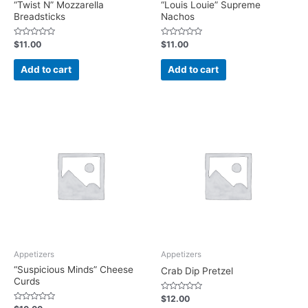
“Twist N” Mozzarella
“Louis Louie” Supreme
Breadsticks
Nachos
Rated
Rated
$
11.00
$
11.00
0
0
out
out
of
of
Add to cart
Add to cart
5
5
Appetizers
Appetizers
“Suspicious Minds” Cheese
Crab Dip Pretzel
Curds
Rated
$
12.00
0
Rated