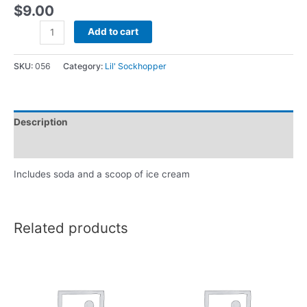
$
9.00
Add to cart
SKU:
056
Category:
Lil' Sockhopper
Description
Reviews (0)
Includes soda and a scoop of ice cream
Related products