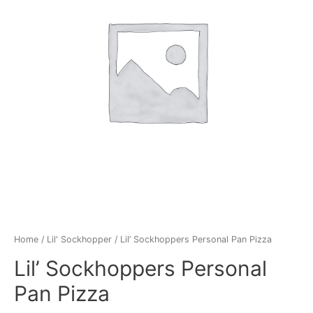
Home
/
Lil' Sockhopper
/ Lil’ Sockhoppers Personal Pan Pizza
Lil’ Sockhoppers Personal
Pan Pizza