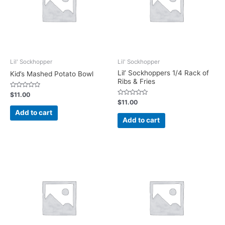
Lil' Sockhopper
Lil' Sockhopper
Lil’ Sockhoppers 1/4 Rack of
Kid’s Mashed Potato Bowl
Ribs & Fries
Rated
$
11.00
0
Rated
$
11.00
out
0
of
Add to cart
out
5
of
Add to cart
5