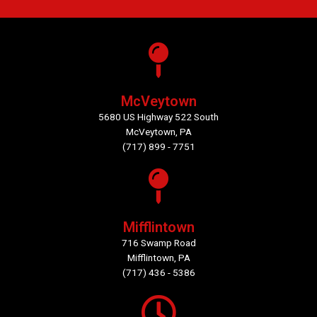
McVeytown
5680 US Highway 522 South
McVeytown, PA
(717) 899 - 7751
Mifflintown
716 Swamp Road
Mifflintown, PA
(717) 436 - 5386