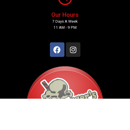
Our Hours
7 Days A Week
11 AM - 9 PM