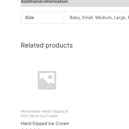
Additional information
Reviews (0)
Size
Baby, Small, Medium, Large, 
Related products
Homemade Hand-Dipped &
Soft Serve Ice Cream
Hand Dipped Ice Cream