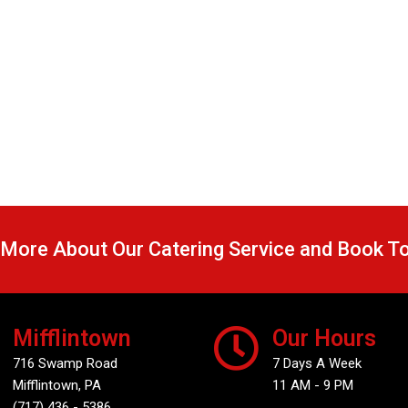
 More About Our Catering Service and Book T
Mifflintown
Our Hours
716 Swamp Road
7 Days A Week
Mifflintown, PA
11 AM - 9 PM
(717) 436 - 5386