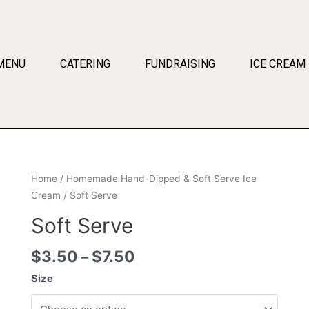
MENU
CATERING
FUNDRAISING
ICE CREAM
Home
/
Homemade Hand-Dipped & Soft Serve Ice
Cream
/ Soft Serve
Soft Serve
$
3.50
–
$
7.50
Size