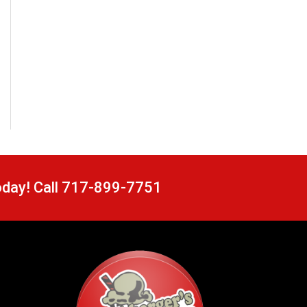
oday! Call 717-899-7751