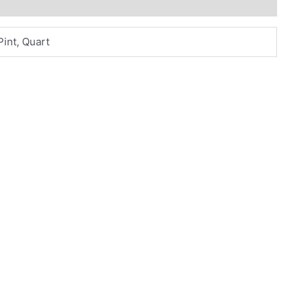
Pint, Quart