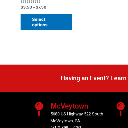
Rated
$
3.50
–
$
7.50
0
out
of
Select
5
options
Having an Event? Learn
McVeytown
5680 US Highway 522 South
McVeytown, PA
(717) 899 - 7751