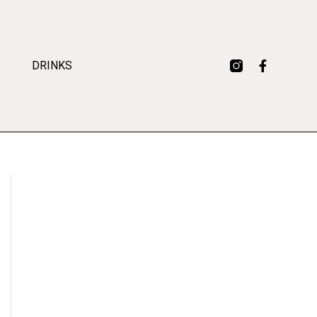
DRINKS