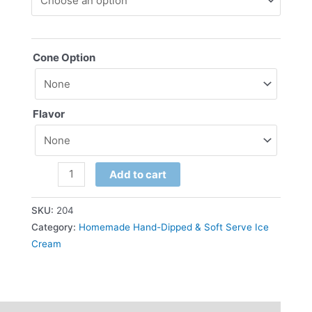
Cone Option
Flavor
Add to cart
SKU:
204
Category:
Homemade Hand-Dipped & Soft Serve Ice
Cream