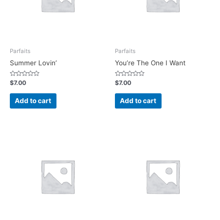
Parfaits
Parfaits
Summer Lovin’
You’re The One I Want
Rated
Rated
$
7.00
$
7.00
0
0
out
out
of
of
Add to cart
Add to cart
5
5