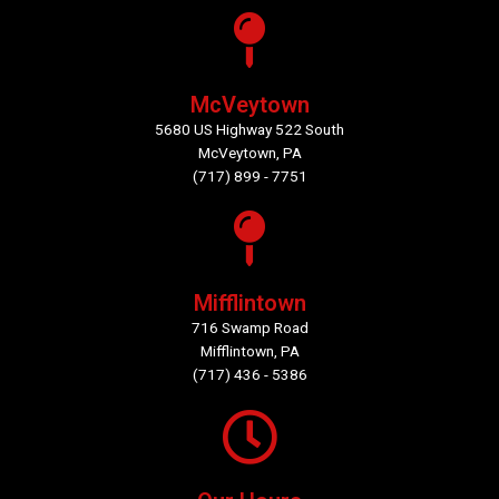
McVeytown
5680 US Highway 522 South
McVeytown, PA
(717) 899 - 7751
Mifflintown
716 Swamp Road
Mifflintown, PA
(717) 436 - 5386