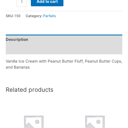
Add to cart
SKU:
159
Category:
Parfaits
Description
Reviews (0)
Vanilla Ice Cream with Peanut Butter Fluff, Peanut Butter Cups,
and Bananas
Related products