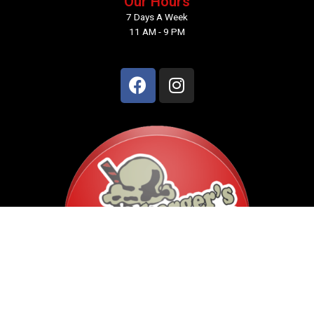
Our Hours
7 Days A Week
11 AM - 9 PM