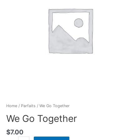
Home
/
Parfaits
/ We Go Together
We Go Together
$
7.00