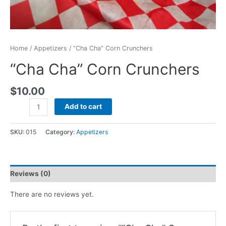
Home
/
Appetizers
/ “Cha Cha” Corn Crunchers
“Cha Cha” Corn Crunchers
$
10.00
Add to cart
SKU:
015
Category:
Appetizers
Reviews (0)
There are no reviews yet.