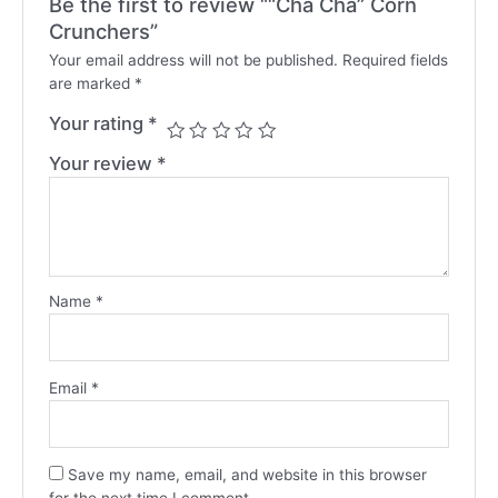
Be the first to review ““Cha Cha” Corn
Crunchers”
Your email address will not be published.
Required fields
are marked
*
Your rating
*
Your review
*
Name
*
Email
*
Save my name, email, and website in this browser