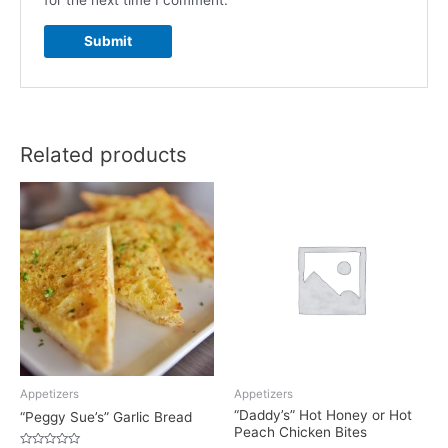
for the next time I comment.
Related products
Appetizers
Appetizers
“Daddy’s” Hot Honey or Hot
“Peggy Sue’s” Garlic Bread
Peach Chicken Bites