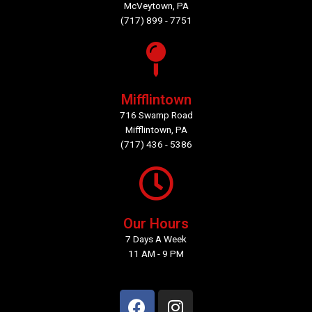
McVeytown, PA
(717) 899 - 7751
Mifflintown
716 Swamp Road
Mifflintown, PA
(717) 436 - 5386
Our Hours
7 Days A Week
11 AM - 9 PM