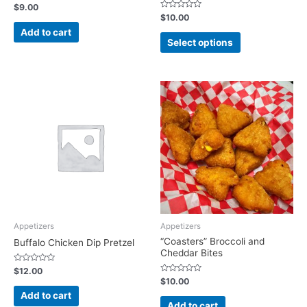
Rated
$
9.00
0
Rated
$
10.00
out
0
of
Add to cart
out
5
of
Select options
5
Appetizers
Appetizers
“Coasters” Broccoli and
Buffalo Chicken Dip Pretzel
Cheddar Bites
Rated
$
12.00
0
Rated
$
10.00
out
0
of
Add to cart
out
5
of
Add to cart