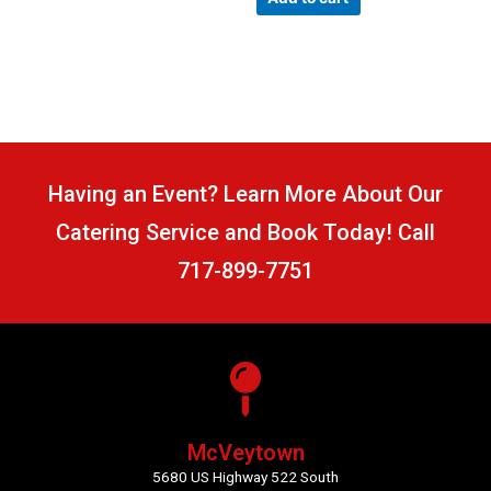
5
Having an Event? Learn More About Our
Catering Service and Book Today! Call
717-899-7751
McVeytown
5680 US Highway 522 South