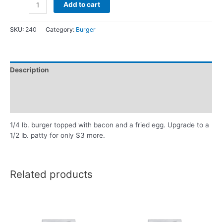
Add to cart
SKU:
240
Category:
Burger
Description
Additional information
Reviews (0)
1/4 lb. burger topped with bacon and a fried egg. Upgrade to a
1/2 lb. patty for only $3 more.
Related products