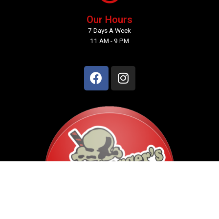
Our Hours
7 Days A Week
11 AM - 9 PM