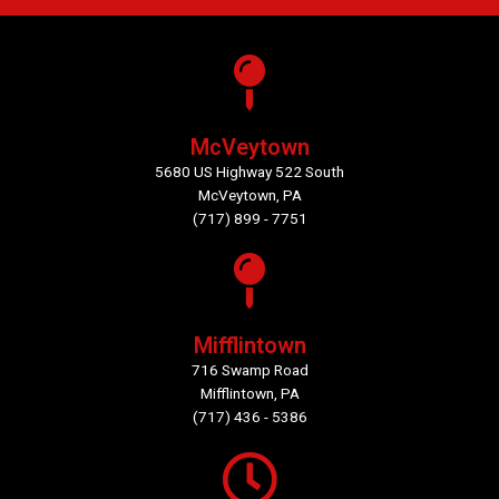
McVeytown
5680 US Highway 522 South
McVeytown, PA
(717) 899 - 7751
Mifflintown
716 Swamp Road
Mifflintown, PA
(717) 436 - 5386